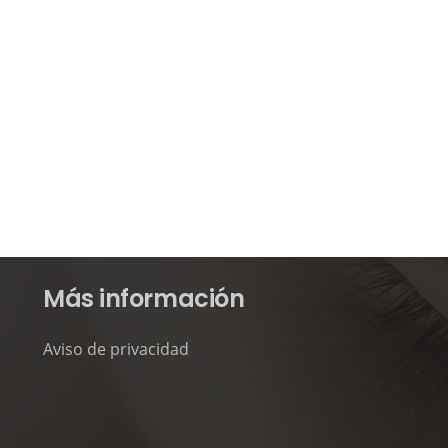
Más información
Aviso de privacidad