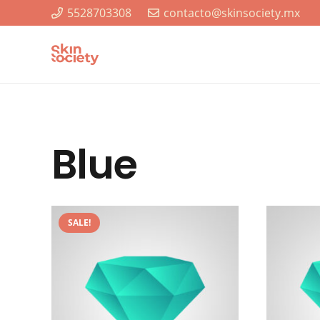
5528703308
contacto@skinsociety.mx
Blue
SALE!