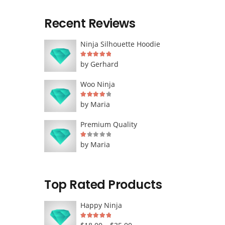
Recent Reviews
Ninja Silhouette Hoodie
Rated
5
out of 5
by Gerhard
Woo Ninja
Rated
4
out of 5
by Maria
Premium Quality
Rated
1
out of 5
by Maria
Top Rated Products
Happy Ninja
Rated
5.00
out of 5
Price