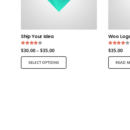
Ship Your Idea
Woo Log
Rated
4.00
out of 5
Rated
4.
Price
$
30.00
–
$
35.00
$
35.00
range:
This
SELECT OPTIONS
READ 
$30.00
product
through
has
$35.00
multiple
variants.
The
options
may
be