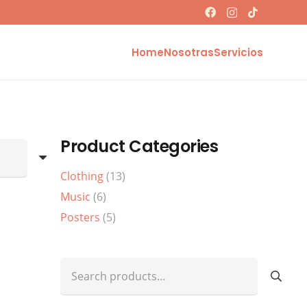
Home
Nosotras
Servicios
Product Categories
Clothing
(13)
Music
(6)
Posters
(5)
Search
for: