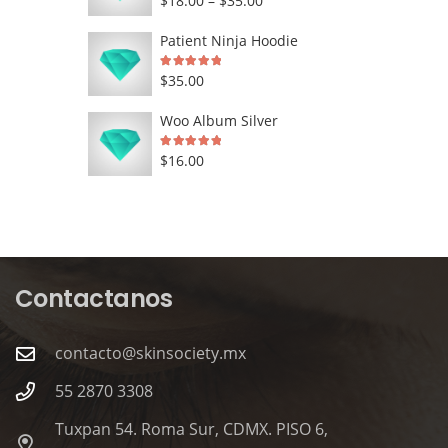
$
18.00
–
$
35.00
range:
Patient Ninja Hoodie
$18.00
Rated
5.00
out of 5
$
35.00
through
$35.00
Woo Album Silver
Rated
5.00
out of 5
$
16.00
Contactanos
contacto@skinsociety.mx
55 2870 3308
Tuxpan 54. Roma Sur, CDMX. PISO 6,