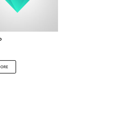
o
00
out of 5
MORE