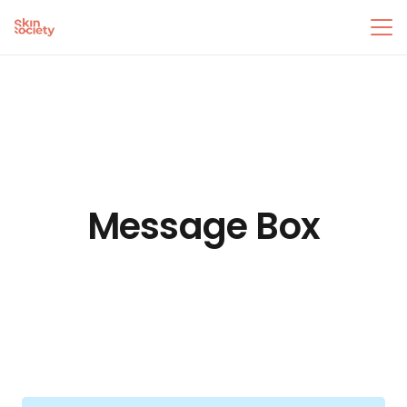
Message Box