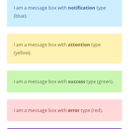
I am a message box with
notification
type
(blue).
I am a message box with
attention
type
(yellow).
I am a message box with
success
type (green).
I am a message box with
error
type (red).