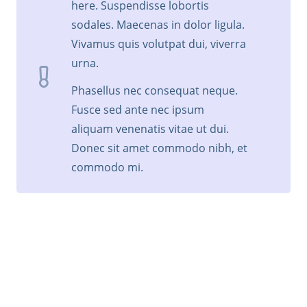
here. Suspendisse lobortis
sodales. Maecenas in dolor ligula.
Vivamus quis volutpat dui, viverra
urna.
Phasellus nec consequat neque.
Fusce sed ante nec ipsum
aliquam venenatis vitae ut dui.
Donec sit amet commodo nibh, et
commodo mi.