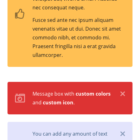
nec consequat neque.
Fusce sed ante nec ipsum aliquam
venenatis vitae ut dui. Donec sit amet
commodo nibh, et commodo mi.
Praesent fringilla nisi a erat gravida
ullamcorper.
Message box with
custom colors
and
custom icon
.
You can add any amount of text