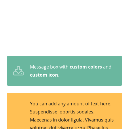
Message box with
custom colors
and
custom icon
.
You can add any amount of text here.
Suspendisse lobortis sodales.
Maecenas in dolor ligula. Vivamus quis
volutpat dui, viverra urna. Phasellus