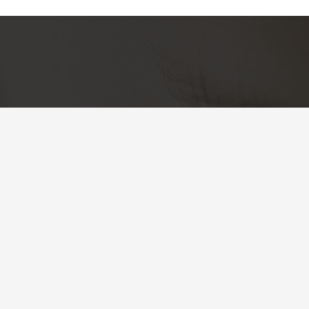
Skin Society
Cuidamos tu piel.
Clave de autorización COFEPRIS: 2409152002A00302
Más información
Aviso de privacidad