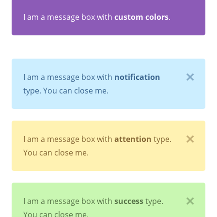
I am a message box with
custom colors
.
I am a message box with
notification
type. You can close me.
I am a message box with
attention
type.
You can close me.
I am a message box with
success
type.
You can close me.