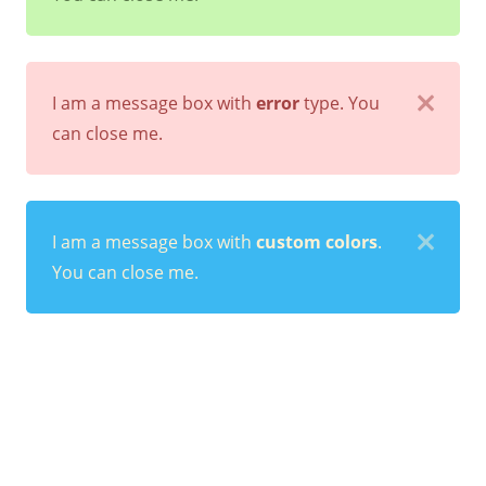
I am a message box with
error
type. You
can close me.
I am a message box with
custom colors
.
You can close me.