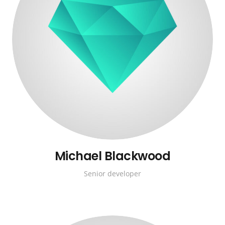
Michael Blackwood
Senior developer