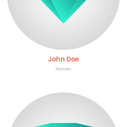
John Doe
Founder