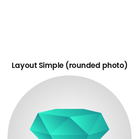
Layout Simple (rounded photo)