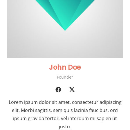
John Doe
Founder
Lorem ipsum dolor sit amet, consectetur adipiscing
elit. Morbi sagittis, sem quis lacinia faucibus, orci
ipsum gravida tortor, vel interdum mi sapien ut
justo.