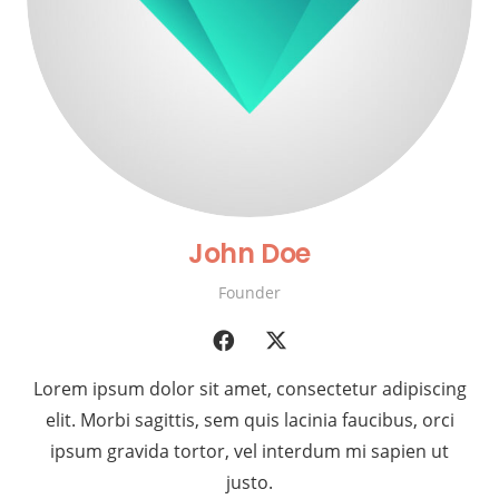
John Doe
Founder
Lorem ipsum dolor sit amet, consectetur adipiscing
elit. Morbi sagittis, sem quis lacinia faucibus, orci
ipsum gravida tortor, vel interdum mi sapien ut
justo.