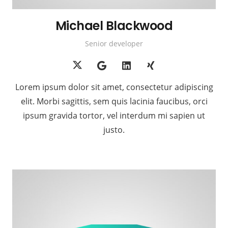
Michael Blackwood
Senior developer
Lorem ipsum dolor sit amet, consectetur adipiscing
elit. Morbi sagittis, sem quis lacinia faucibus, orci
ipsum gravida tortor, vel interdum mi sapien ut
justo.