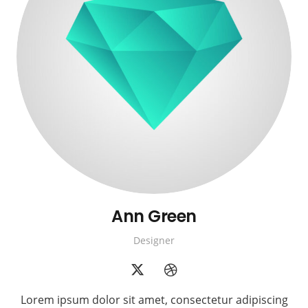
Ann Green
Designer
Lorem ipsum dolor sit amet, consectetur adipiscing