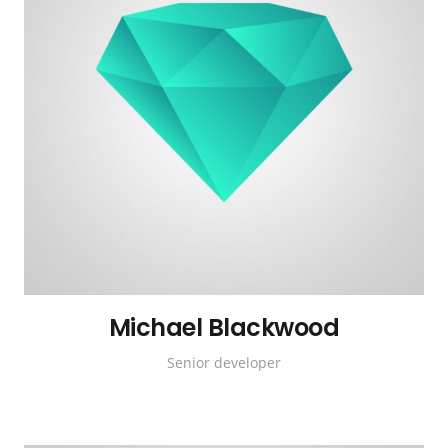
Michael Blackwood
Senior developer