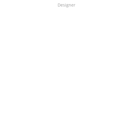
Designer