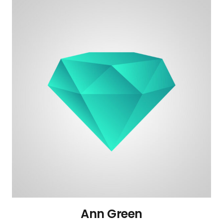
Ann Green