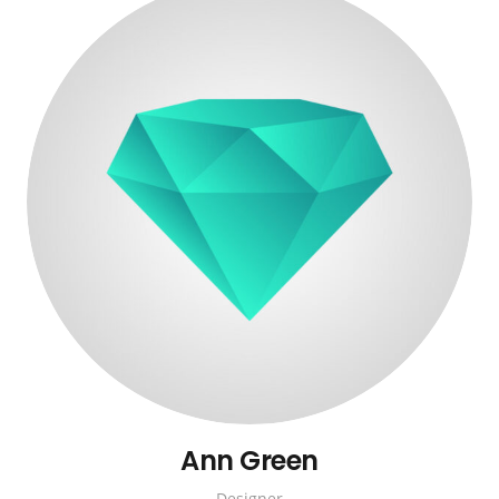
Ann Green
Designer