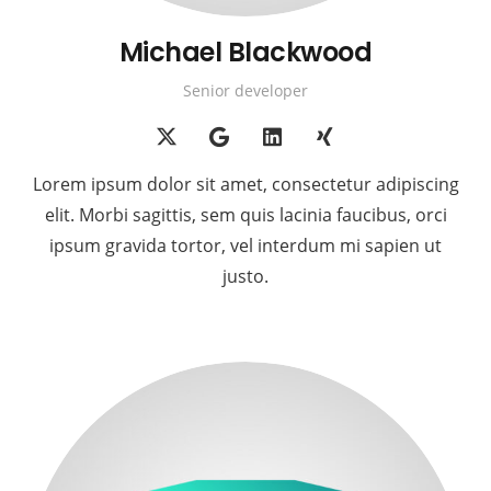
Michael Blackwood
Senior developer
Lorem ipsum dolor sit amet, consectetur adipiscing
elit. Morbi sagittis, sem quis lacinia faucibus, orci
ipsum gravida tortor, vel interdum mi sapien ut
justo.