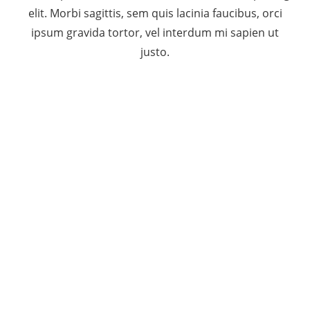
elit. Morbi sagittis, sem quis lacinia faucibus, orci
ipsum gravida tortor, vel interdum mi sapien ut
justo.