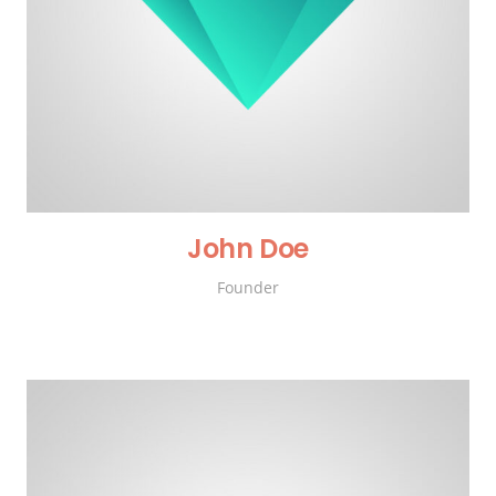
John Doe
Founder