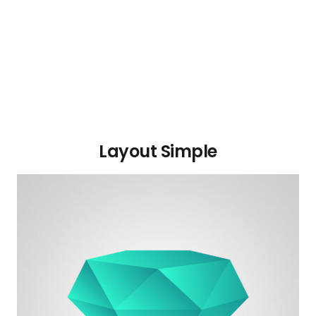
Layout Simple