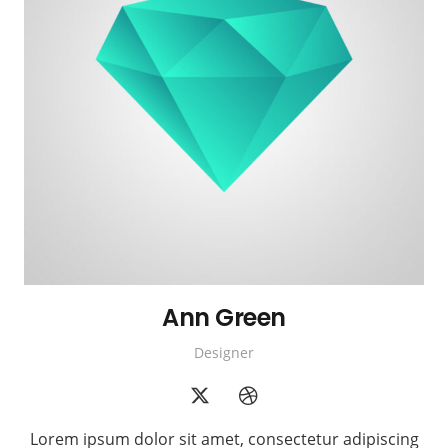
Ann Green
Designer
Lorem ipsum dolor sit amet, consectetur adipiscing