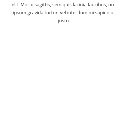
elit. Morbi sagittis, sem quis lacinia faucibus, orci
ipsum gravida tortor, vel interdum mi sapien ut
justo.