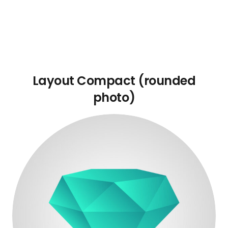
Layout Compact (rounded
photo)