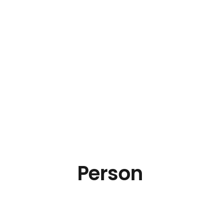
Person