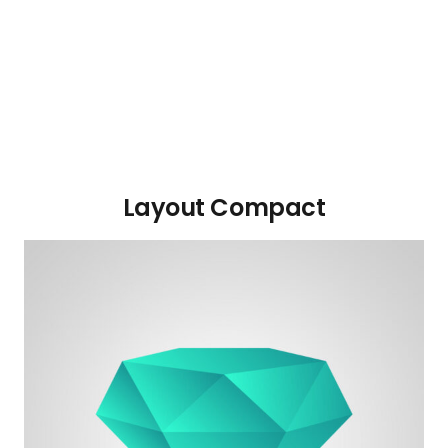
Layout Compact