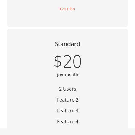
Get Plan
Standard
$20
per month
2 Users
Feature 2
Feature 3
Feature 4