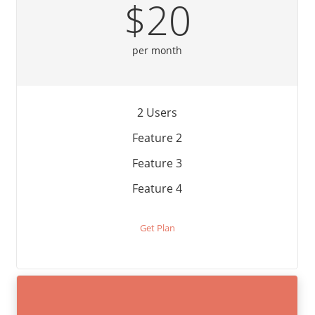
$20
per month
2 Users
Feature 2
Feature 3
Feature 4
Get Plan