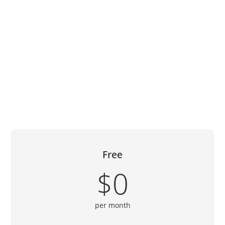
Free
$0
per month