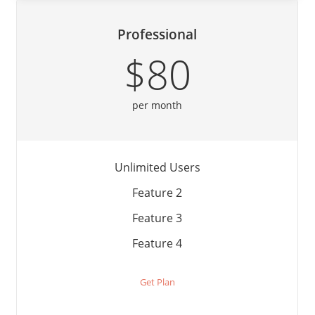
Professional
$80
per month
Unlimited Users
Feature 2
Feature 3
Feature 4
Get Plan