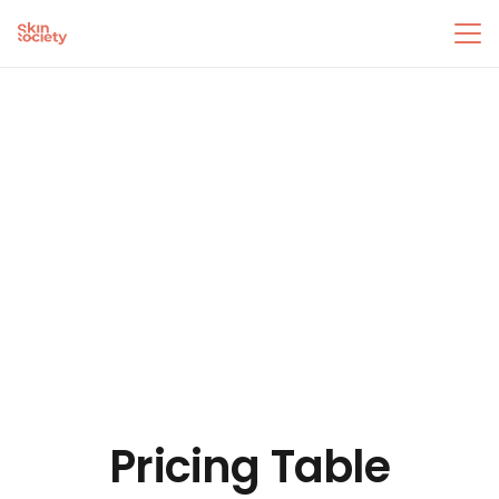
Pricing Table