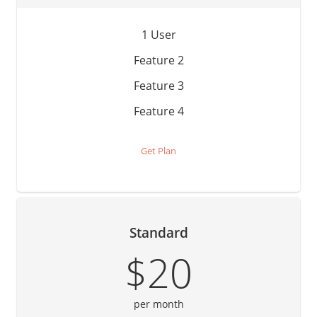
1 User
Feature 2
Feature 3
Feature 4
Get Plan
Standard
$20
per month