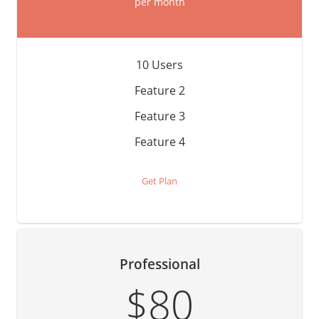
per month
10 Users
Feature 2
Feature 3
Feature 4
Get Plan
Professional
$80