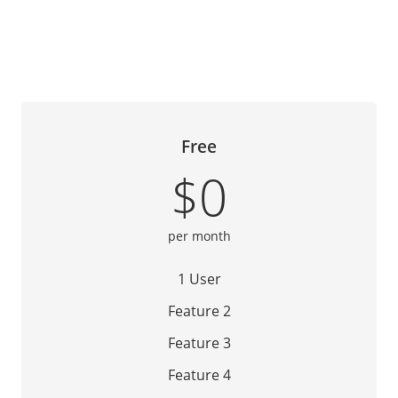
Free
$0
per month
1 User
Feature 2
Feature 3
Feature 4