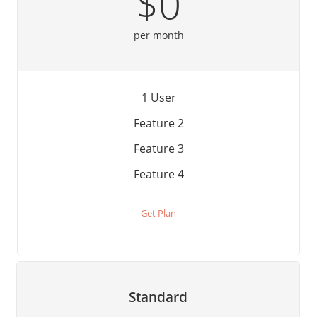
$0
per month
1 User
Feature 2
Feature 3
Feature 4
Get Plan
Standard