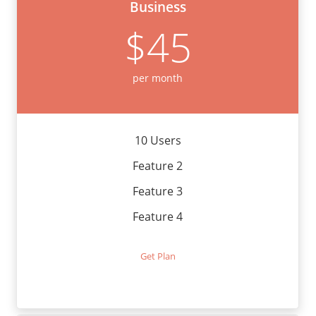
Business
$45
per month
10 Users
Feature 2
Feature 3
Feature 4
Get Plan