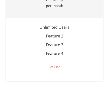
per month
Unlimited Users
Feature 2
Feature 3
Feature 4
Get Plan