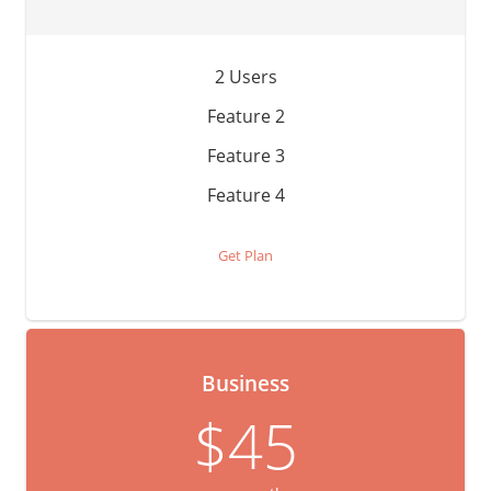
2 Users
Feature 2
Feature 3
Feature 4
Get Plan
Business
$45