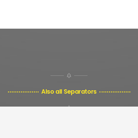
Also all Separators
look good