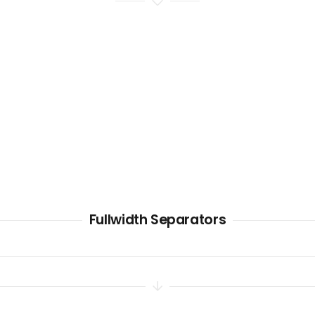
Fullwidth Separators