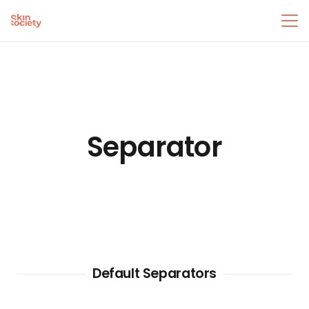
Separator
Default Separators