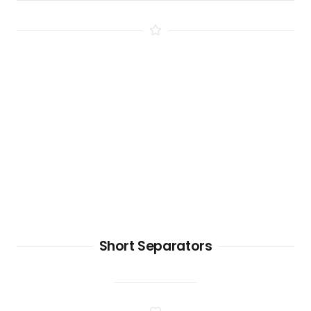
Short Separators