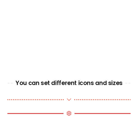
You can set different icons and sizes