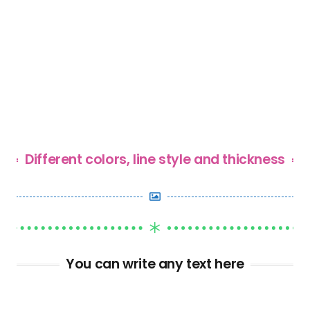
Different colors, line style and thickness
You can write any text here