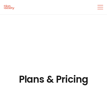
Plans & Pricing