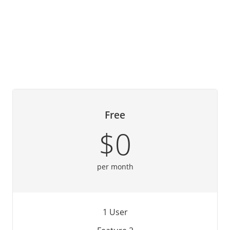
Free
$0
per month
1 User