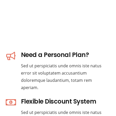
Need a Personal Plan?
Sed ut perspiciatis unde omnis iste natus
error sit voluptatem accusantium
doloremque laudantium, totam rem
aperiam.
Flexible Discount System
Sed ut perspiciatis unde omnis iste natus