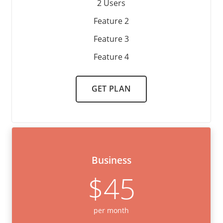
2 Users
Feature 2
Feature 3
Feature 4
GET PLAN
Business
$45
per month