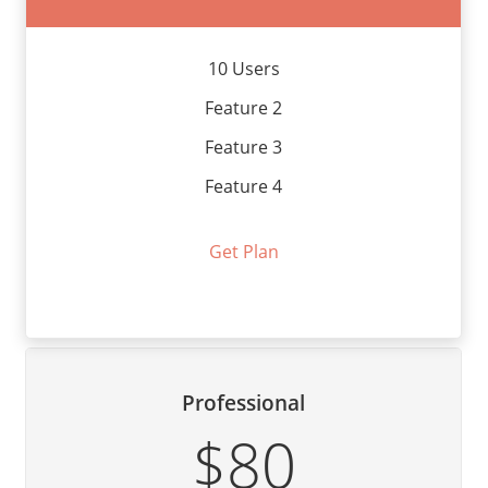
10 Users
Feature 2
Feature 3
Feature 4
Get Plan
Professional
$80