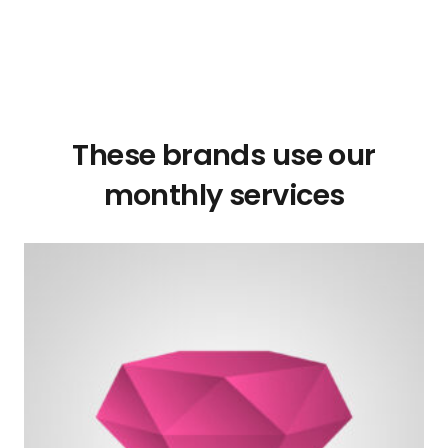
These brands use our
monthly services