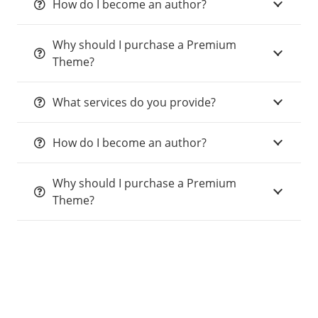
How do I become an author?
Why should I purchase a Premium
Theme?
What services do you provide?
How do I become an author?
Why should I purchase a Premium
Theme?