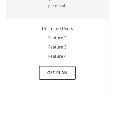
per month
Unlimited Users
Feature 2
Feature 3
Feature 4
GET PLAN