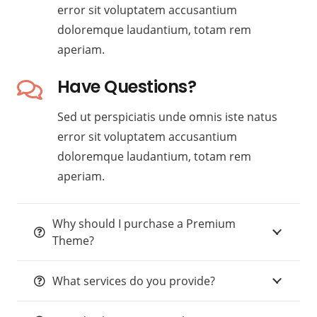
error sit voluptatem accusantium
doloremque laudantium, totam rem
aperiam.
Have Questions?
Sed ut perspiciatis unde omnis iste natus
error sit voluptatem accusantium
doloremque laudantium, totam rem
aperiam.
Why should I purchase a Premium
Theme?
What services do you provide?