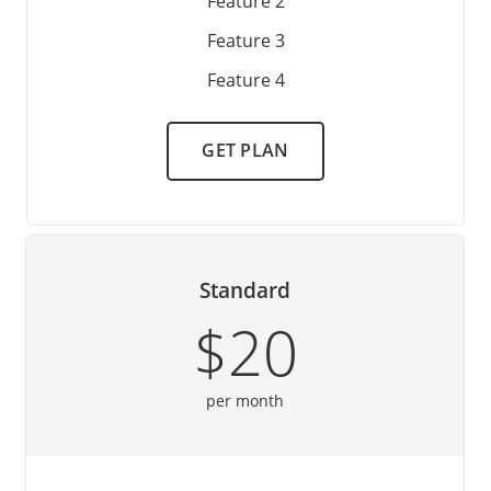
Feature 2
Feature 3
Feature 4
GET PLAN
Standard
$20
per month