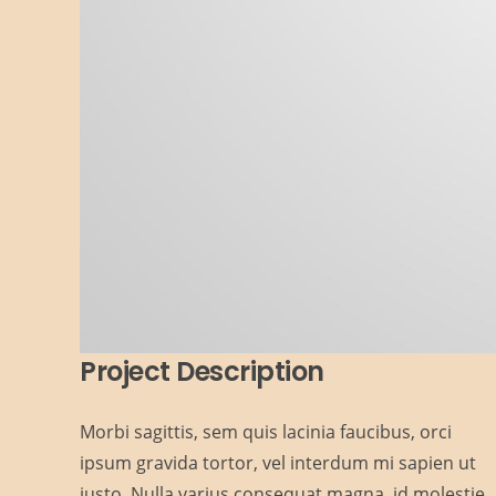
Project Description
Morbi sagittis, sem quis lacinia faucibus, orci
ipsum gravida tortor, vel interdum mi sapien ut
justo. Nulla varius consequat magna, id molestie