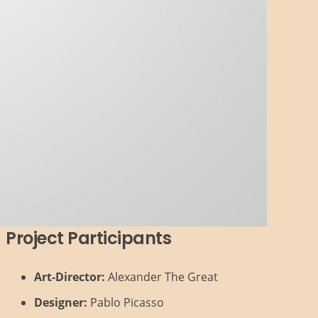
Project Participants
Art-Director:
Alexander The Great
Designer:
Pablo Picasso