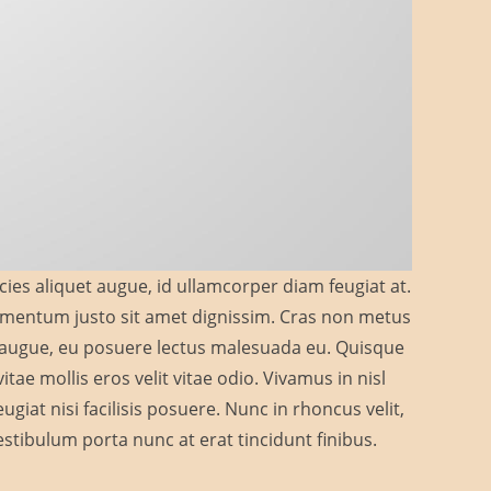
cies aliquet augue, id ullamcorper diam feugiat at.
elementum justo sit amet dignissim. Cras non metus
a augue, eu posuere lectus malesuada eu. Quisque
tae mollis eros velit vitae odio. Vivamus in nisl
giat nisi facilisis posuere. Nunc in rhoncus velit,
. Vestibulum porta nunc at erat tincidunt finibus.