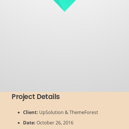
Project Details
Client:
UpSolution & ThemeForest
Date:
October 26, 2016