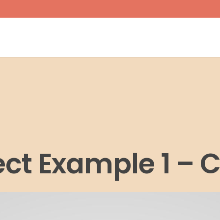
ect Example 1 – 