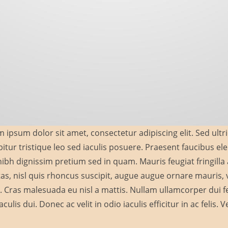
 ipsum dolor sit amet, consectetur adipiscing elit. Sed ultri
itur tristique leo sed iaculis posuere. Praesent faucibus 
ibh dignissim pretium sed in quam. Mauris feugiat fringill
as, nisl quis rhoncus suscipit, augue augue ornare mauris, vi
a. Cras malesuada eu nisl a mattis. Nullam ullamcorper dui feu
aculis dui. Donec ac velit in odio iaculis efficitur in ac felis