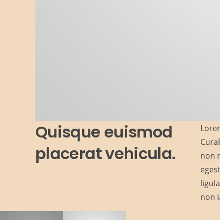
Quisque euismod
Lorem
Curab
placerat vehicula.
non n
egest
ligul
non i