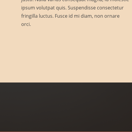
Skin Society
ipsum volutpat quis. Suspendisse consectetur
fringilla luctus. Fusce id mi diam, non ornare
Cuidamos tu piel.
orci.
Clave de autorización COFEPRIS:
2409152002A00302
Project Example 3 – Green
Project Example 3 – Grey
Photography
Photography