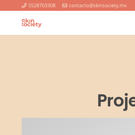
5528703308
contacto@skinsociety.mx
Proj