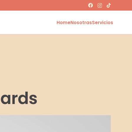
Home
Nosotras
Servicios
Cards