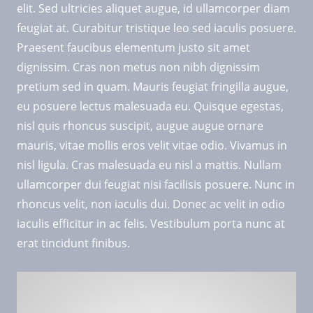
elit. Sed ultricies aliquet augue, id ullamcorper diam
feugiat at. Curabitur tristique leo sed iaculis posuere.
Praesent faucibus elementum justo sit amet
dignissim. Cras non metus non nibh dignissim
pretium sed in quam. Mauris feugiat fringilla augue,
eu posuere lectus malesuada eu. Quisque egestas,
nisl quis rhoncus suscipit, augue augue ornare
mauris, vitae mollis eros velit vitae odio. Vivamus in
nisl ligula. Cras malesuada eu nisl a mattis. Nullam
ullamcorper dui feugiat nisi facilisis posuere. Nunc in
rhoncus velit, non iaculis dui. Donec ac velit in odio
iaculis efficitur in ac felis. Vestibulum porta nunc at
erat tincidunt finibus.