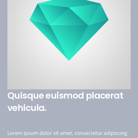
Quisque euismod placerat
vehicula.
Lorem ipsum dolor sit amet, consectetur adipiscing