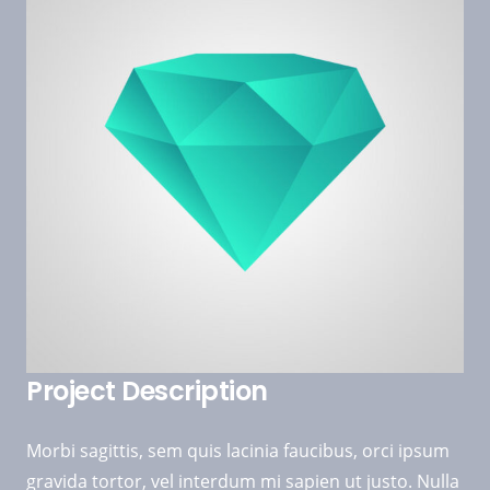
Project Description
Morbi sagittis, sem quis lacinia faucibus, orci ipsum
gravida tortor, vel interdum mi sapien ut justo. Nulla