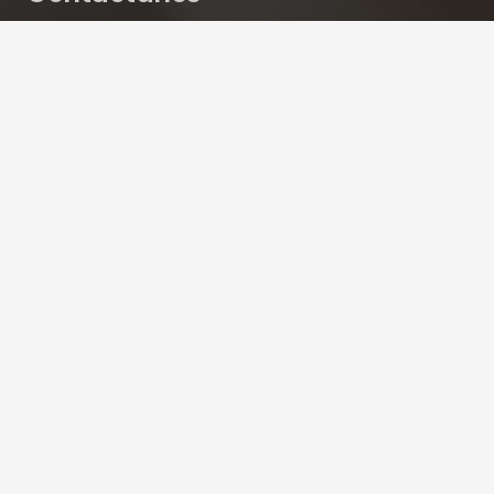
contacto@skinsociety.mx
55 2870 3308
Tuxpan 54. Roma Sur, CDMX. PISO 6,
Consultorios 602 – 604
Skin Society | Todos los derechos reservados