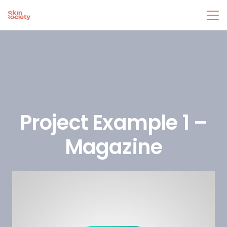
Project Example 1 –
Magazine