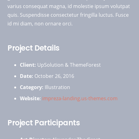
varius consequat magna, id molestie ipsum volutpat
quis. Suspendisse consectetur fringilla luctus. Fusce
id mi diam, non ornare orci.
Project Details
Client:
UpSolution & ThemeForest
Date:
October 26, 2016
Category:
Illustration
Website:
impreza-landing.us-themes.com
Project Participants