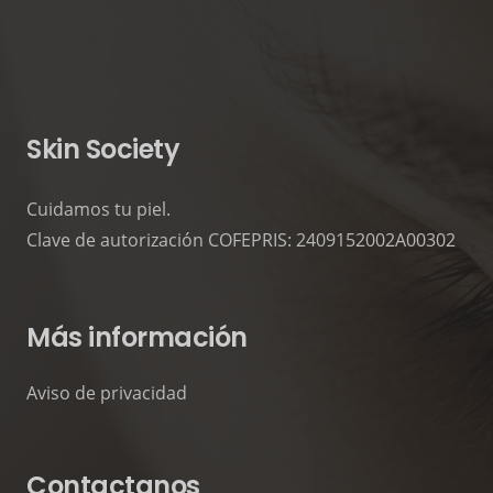
Photography
Mockups
Video
Video
Skin Society
Cuidamos tu piel.
Clave de autorización COFEPRIS: 2409152002A00302
Más información
Aviso de privacidad
Contactanos