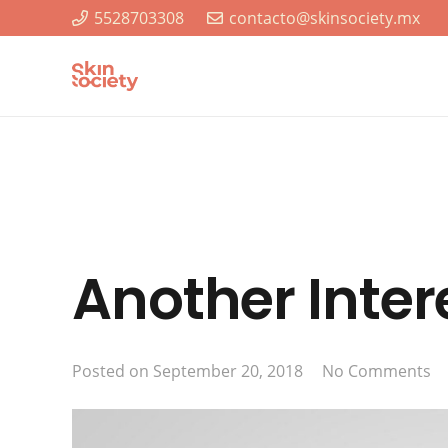
5528703308
contacto@skinsociety.mx
Another Inter
Posted on
September 20, 2018
No Comments