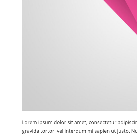
Lorem ipsum dolor sit amet, consectetur adipiscing
gravida tortor, vel interdum mi sapien ut justo. 