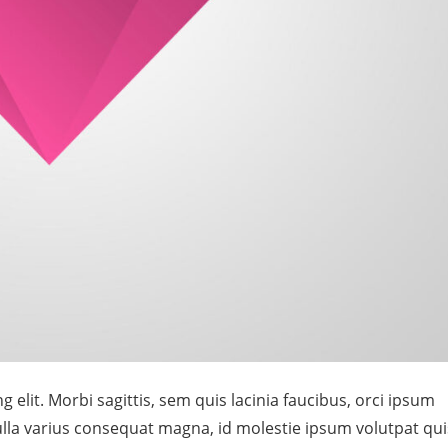
 elit. Morbi sagittis, sem quis lacinia faucibus, orci ipsum
Nulla varius consequat magna, id molestie ipsum volutpat qui