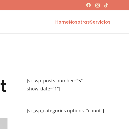
Home
Nosotras
Servicios
t
[vc_wp_posts number=”5″
show_date=”1″]
[vc_wp_categories options=”count”]