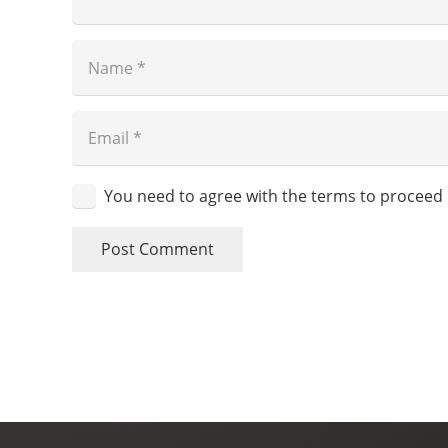
You need to agree with the terms to proceed
Post Comment
Skin Society
Cuidamos tu piel.
Clave de autorización COFEPRIS:
2409152002A00302