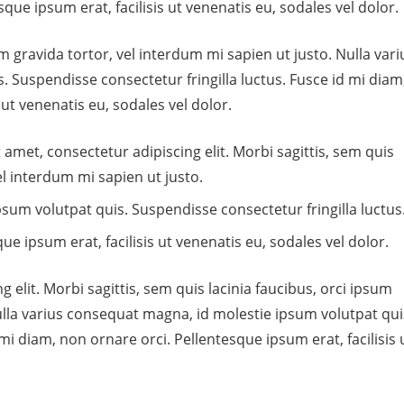
que ipsum erat, facilisis ut venenatis eu, sodales vel dolor.
um gravida tortor, vel interdum mi sapien ut justo. Nulla vari
 Suspendisse consectetur fringilla luctus. Fusce id mi diam
 ut venenatis eu, sodales vel dolor.
 amet, consectetur adipiscing elit. Morbi sagittis, sem quis
el interdum mi sapien ut justo.
sum volutpat quis. Suspendisse consectetur fringilla luctus
ue ipsum erat, facilisis ut venenatis eu, sodales vel dolor.
 elit. Morbi sagittis, sem quis lacinia faucibus, orci ipsum
Nulla varius consequat magna, id molestie ipsum volutpat qui
mi diam, non ornare orci. Pellentesque ipsum erat, facilisis 