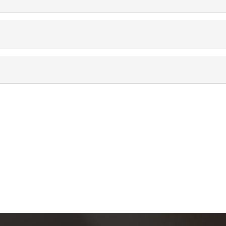
Más información
Aviso de privacidad