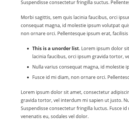
Suspendisse consectetur fringilla suctus. Pellentes
Morbi sagittis, sem quis lacinia faucibus, orci ips
consequat magna, id molestie ipsum volutpat quis.
non ornare orci. Pellentesque ipsum erat, facilisis
This is a unorder list
. Lorem ipsum dolor sit
lacinia faucibus, orci ipsum gravida tortor, v
Nulla varius consequat magna, id molestie ip
Fusce id mi diam, non ornare orci. Pellentesq
Lorem ipsum dolor sit amet, consectetur adipiscing
gravida tortor, vel interdum mi sapien ut justo. 
Suspendisse consectetur fringilla luctus. Fusce id 
venenatis eu, sodales vel dolor.