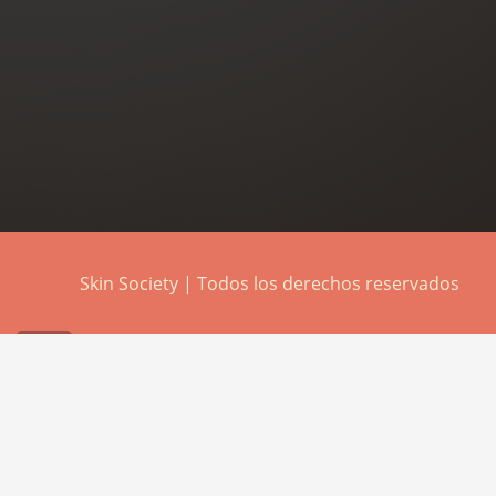
Skin Society | Todos los derechos reservados