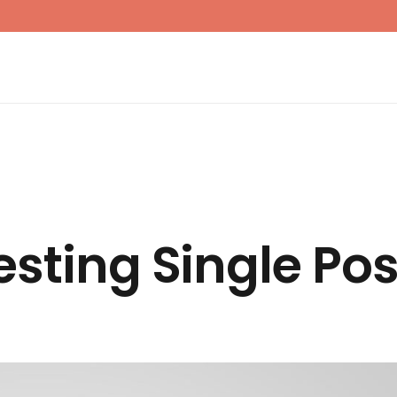
esting Single Pos