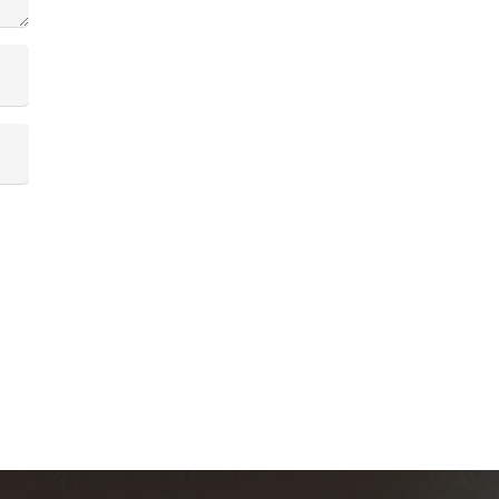
Contactanos
contacto@skinsociety.mx
55 2870 3308
Tuxpan 54. Roma Sur, CDMX. PISO 6,
Consultorios 602 – 604