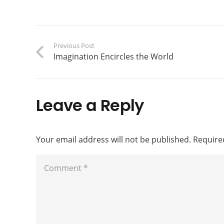
Previous Post
Imagination Encircles the World
Leave a Reply
Your email address will not be published.
Require