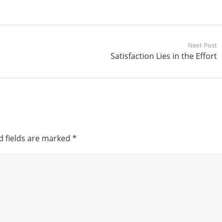
Next Post
Satisfaction Lies in the Effort
d fields are marked
*