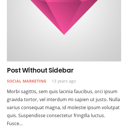
Post Without Sidebar
SOCIAL MARKETING
13 years ago
Morbi sagittis, sem quis lacinia faucibus, orci ipsum
gravida tortor, vel interdum mi sapien ut justo. Nulla
varius consequat magna, id molestie ipsum volutpat
quis. Suspendisse consectetur fringilla luctus.
Fusce…