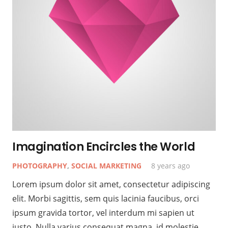
Imagination Encircles the World
PHOTOGRAPHY
,
SOCIAL MARKETING
8 years ago
Lorem ipsum dolor sit amet, consectetur adipiscing
elit. Morbi sagittis, sem quis lacinia faucibus, orci
ipsum gravida tortor, vel interdum mi sapien ut
justo. Nulla varius consequat magna, id molestie…