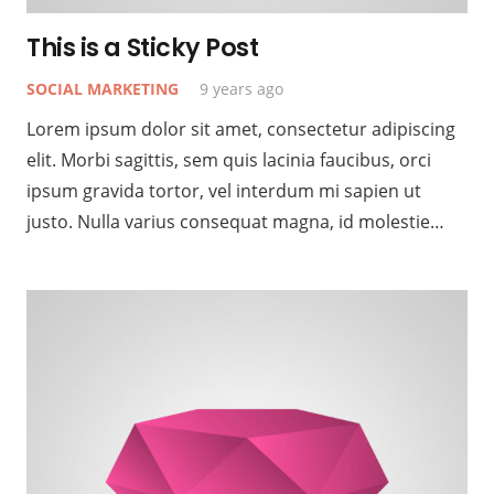
This is a Sticky Post
SOCIAL MARKETING
9 years ago
Lorem ipsum dolor sit amet, consectetur adipiscing
elit. Morbi sagittis, sem quis lacinia faucibus, orci
ipsum gravida tortor, vel interdum mi sapien ut
justo. Nulla varius consequat magna, id molestie…