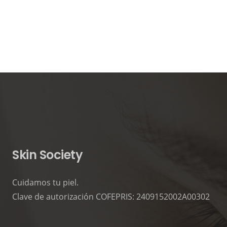
Skin Society
Cuidamos tu piel.
Clave de autorización COFEPRIS: 2409152002A00302