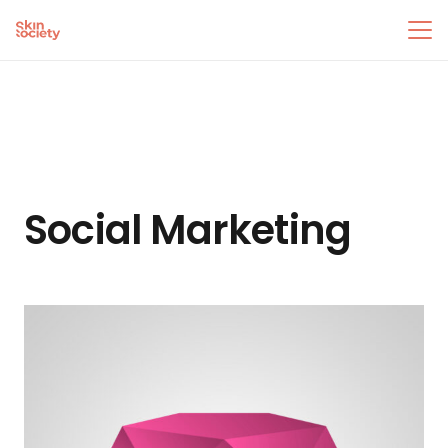
Social Marketing