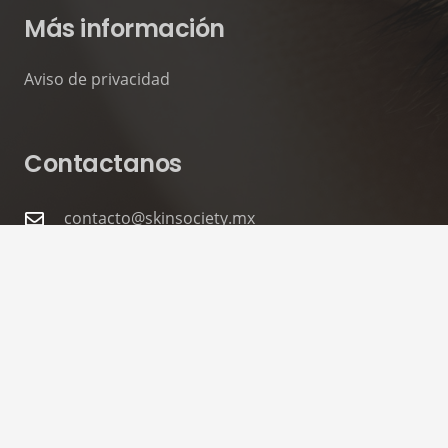
Más información
Aviso de privacidad
Contactanos
contacto@skinsociety.mx
55 2870 3308
Tuxpan 54. Roma Sur, CDMX. PISO 6,
Consultorios 602 – 604