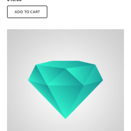
ADD TO CART