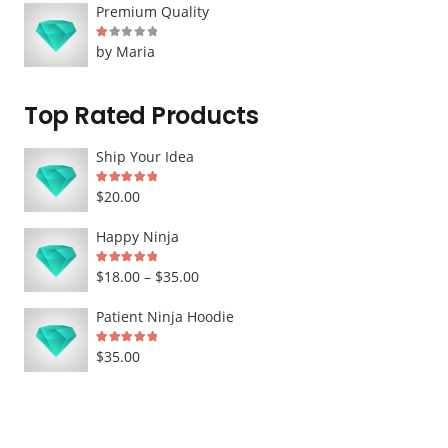
Premium Quality
Rated
1
out of 5
by Maria
Top Rated Products
Ship Your Idea
Rated
5.00
out of 5
$
20.00
Happy Ninja
Rated
5.00
out of 5
Price
$
18.00
–
$
35.00
range:
Patient Ninja Hoodie
$18.00
Rated
5.00
out of 5
$
35.00
through
$35.00