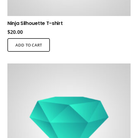
Ninja Silhouette T-shirt
$
20.00
ADD TO CART