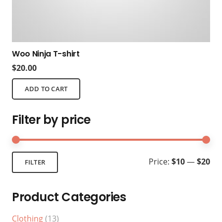
Woo Ninja T-shirt
$
20.00
ADD TO CART
Filter by price
Mi
Ma
Price:
$10
—
$20
FILTER
pri
pri
Product Categories
Clothing
(13)