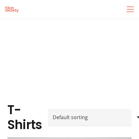
T-
Shirts