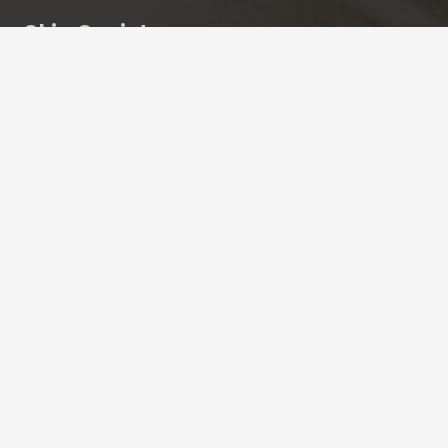
Skin Society
Cuidamos tu piel.
Clave de autorización COFEPRIS: 2409152002A00302
Más información
Aviso de privacidad
Contactanos
contacto@skinsociety.mx
55 2870 3308