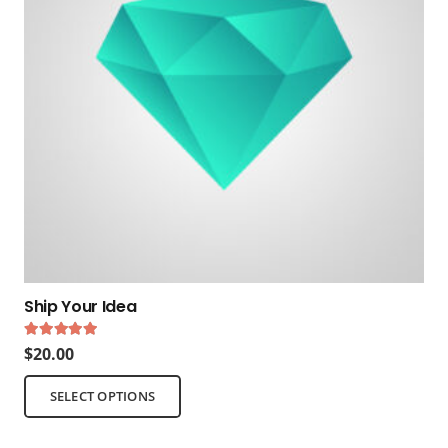
Ship Your Idea
Rated
5.00
out of 5
$
20.00
This
SELECT OPTIONS
product
has