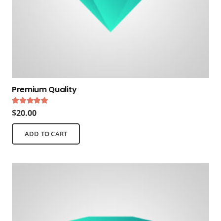
Premium Quality
Rated
5.00
out of 5
$
20.00
ADD TO CART