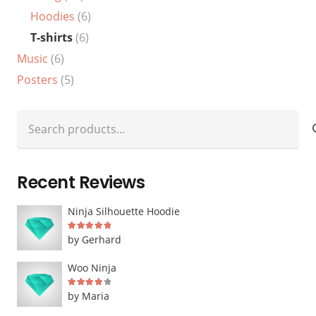
Hoodies
(6)
T-shirts
(6)
Music
(6)
Posters
(5)
Search
for:
Recent Reviews
Ninja Silhouette Hoodie
Rated
5
out of 5
by Gerhard
Woo Ninja
Rated
4
out of 5
by Maria