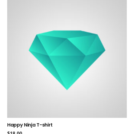
Happy Ninja T-shirt
$
18.00