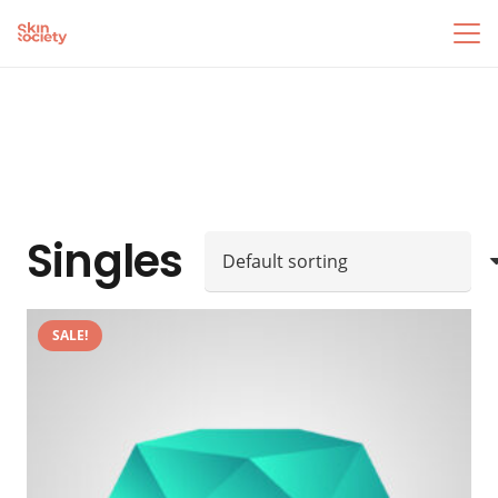
Singles
SALE!