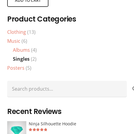
ADD TO CART
Product Categories
Clothing
(13)
Music
(6)
Albums
(4)
Singles
(2)
Posters
(5)
Search
for:
Recent Reviews
Ninja Silhouette Hoodie
Rated
5
out of 5