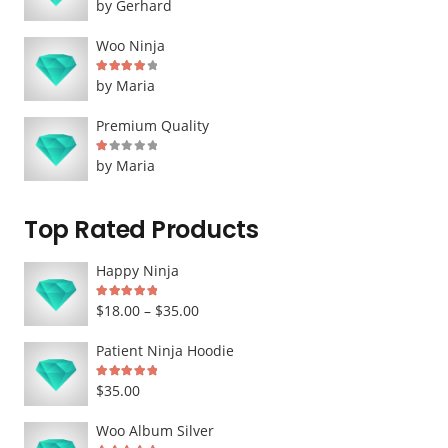
by Gerhard
Woo Ninja
Rated
4
out of 5
by Maria
Premium Quality
Rated
1
out of 5
by Maria
Top Rated Products
Happy Ninja
Rated
5.00
out of 5
Price
$
18.00
–
$
35.00
range:
Patient Ninja Hoodie
$18.00
Rated
5.00
out of 5
$
35.00
through
$35.00
Woo Album Silver