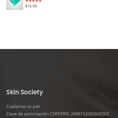
Rated
5.00
out of 5
$
16.00
Skin Society
Cuidamos tu piel.
Clave de autorización COFEPRIS: 2409152002A00302