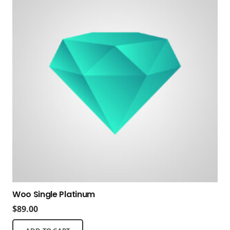
Woo Single Platinum
$
89.00