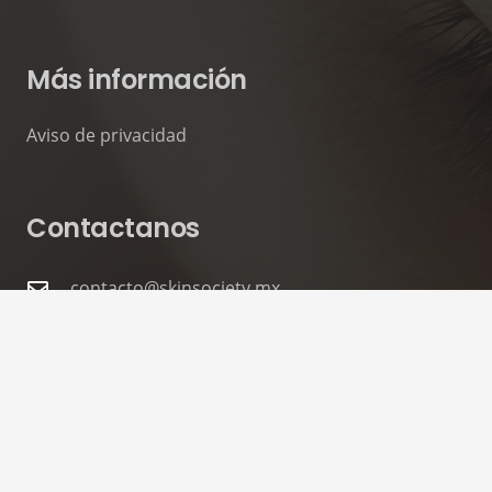
Más información
Aviso de privacidad
Contactanos
contacto@skinsociety.mx
55 2870 3308
Tuxpan 54. Roma Sur, CDMX. PISO 6,
Consultorios 602 – 604