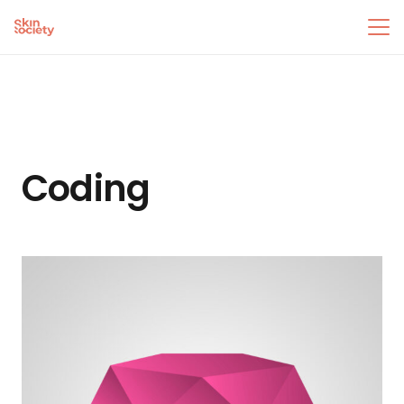
Coding