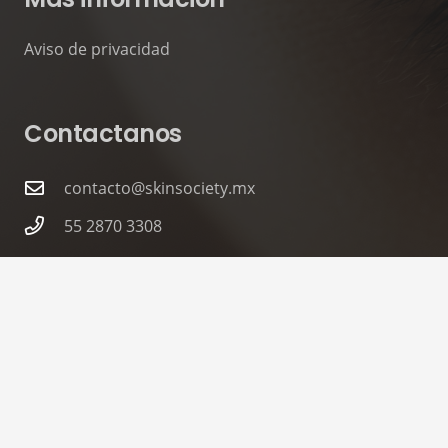
Aviso de privacidad
Contactanos
contacto@skinsociety.mx
55 2870 3308
Tuxpan 54. Roma Sur, CDMX. PISO 6,
Consultorios 602 – 604