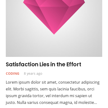
Satisfaction Lies in the Effort
CODING
8 years ago
Lorem ipsum dolor sit amet, consectetur adipiscing
elit. Morbi sagittis, sem quis lacinia faucibus, orci
ipsum gravida tortor, vel interdum mi sapien ut
justo. Nulla varius consequat magna, id molestie…