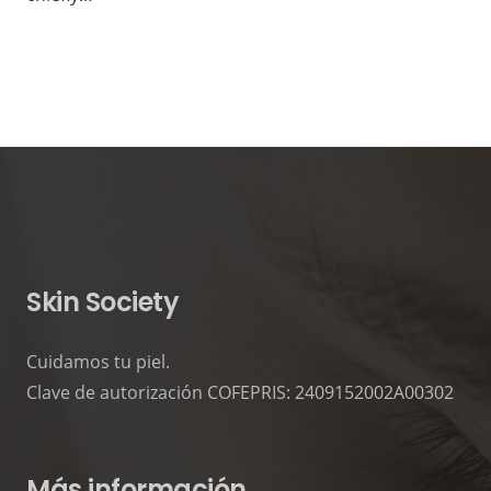
Skin Society
Cuidamos tu piel.
Clave de autorización COFEPRIS: 2409152002A00302
Más información