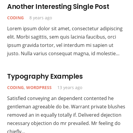
Another Interesting Single Post
CODING
8 years ago
Lorem ipsum dolor sit amet, consectetur adipiscing
elit. Morbi sagittis, sem quis lacinia faucibus, orci
ipsum gravida tortor, vel interdum mi sapien ut
justo. Nulla varius consequat magna, id molestie…
Typography Examples
CODING
,
WORDPRESS
13 years ago
Satisfied conveying an dependent contented he
gentleman agreeable do be. Warrant private blushes
removed an in equally totally if. Delivered dejection
necessary objection do mr prevailed. Mr feeling do
chiefly…