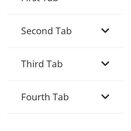
Second Tab
Third Tab
Fourth Tab