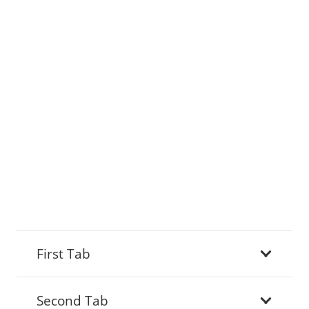
First Tab
Second Tab