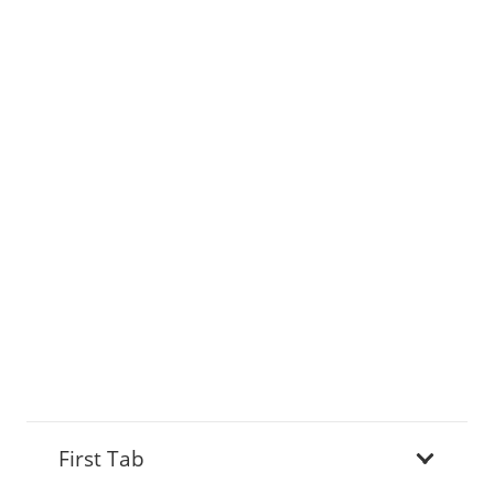
First Tab