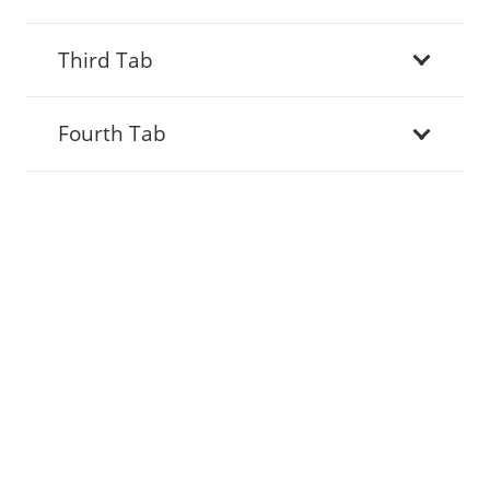
Third Tab
Fourth Tab