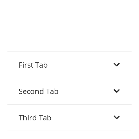
First Tab
Second Tab
Third Tab