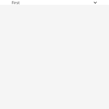
First
Second
Third
Fourth