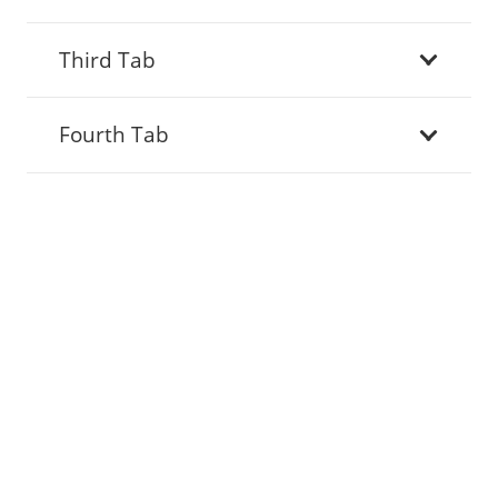
Third Tab
Fourth Tab