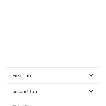
First Tab
Second Tab