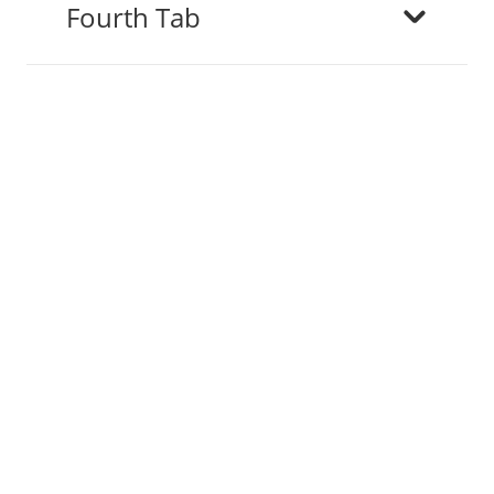
Fourth Tab