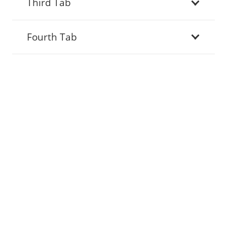
Third Tab
Fourth Tab