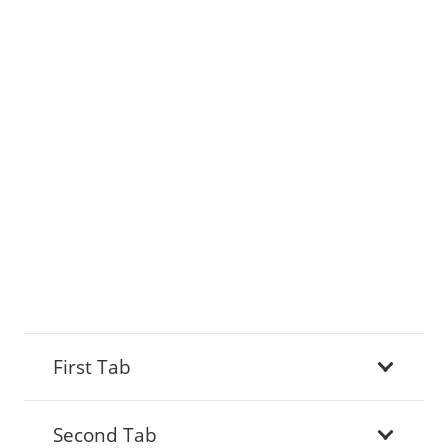
First Tab
Second Tab