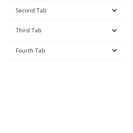
Second Tab
Third Tab
Fourth Tab